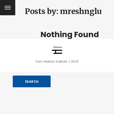
Posts by:
mreshnglu
Nothing Found
It seems we can’t find what you’re looking for. Perhaps se
can help.
Tüm Hakları Saklıdır. | 2022